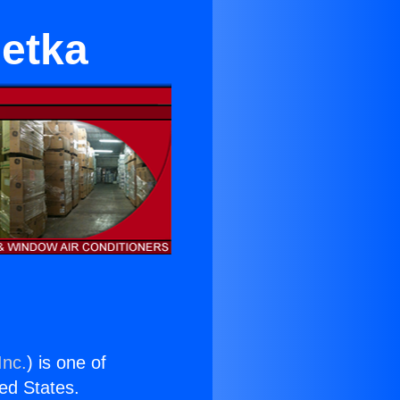
etka
Inc.
) is one of
ted States.