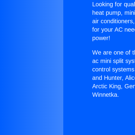
Looking for qual
heat pump, mini 
air conditioners
for your AC nee
power!
We are one of t
ac mini split sy
control systems
and Hunter, Ali
Arctic King, Ge
Winnetka.