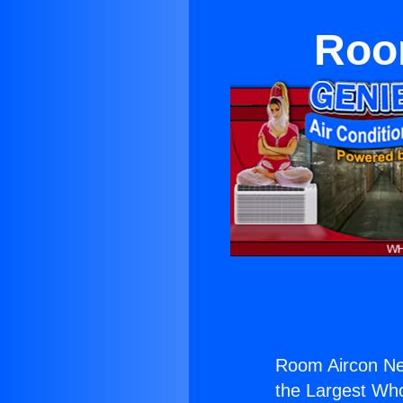
Roo
Room Aircon Ne
the Largest Whol