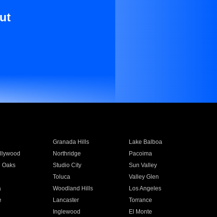
ut
Granada Hills
Lake Balboa
llywood
Northridge
Pacoima
 Oaks
Studio City
Sun Valley
Toluca
Valley Glen
a
Woodland Hills
Los Angeles
e
Lancaster
Torrance
Inglewood
El Monte