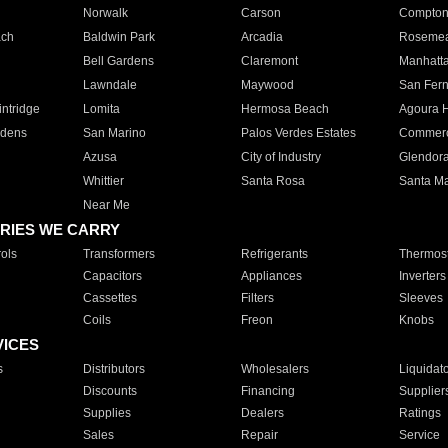
Norwalk
Carson
Compto
ach
Baldwin Park
Arcadia
Roseme
Bell Gardens
Claremont
Manhatt
Lawndale
Maywood
San Fer
ntridge
Lomita
Hermosa Beach
Agoura H
rdens
San Marino
Palos Verdes Estates
Commer
Azusa
City of Industry
Glendor
Whittier
Santa Rosa
Santa Ma
Near Me
RIES WE CARRY
ols
Transformers
Refrigerants
Thermost
Capacitors
Appliances
Inverters
Cassettes
Filters
Sleeves
Coils
Freon
Knobs
VICES
s
Distributors
Wholesalers
Liquidat
Discounts
Financing
Supplier
Supplies
Dealers
Ratings
Sales
Repair
Service