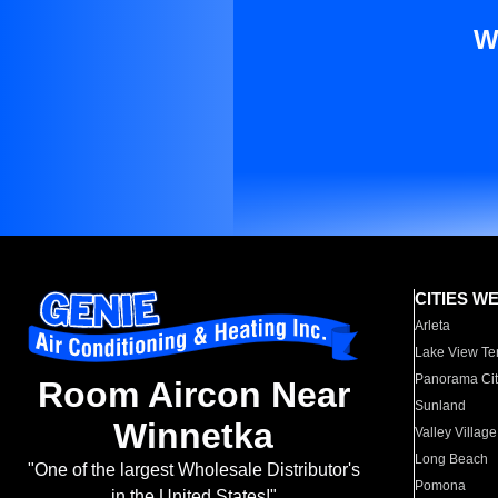
W
CITIES W
Arleta
Lake View Te
Panorama Cit
Room Aircon Near
Sunland
Winnetka
Valley Village
Long Beach
"One of the largest Wholesale Distributor's
Pomona
in the United States!"