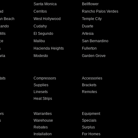
n
Santa Monica
Bellflower
ad
Cerritos
Rancho Palos Verdes
an Beach
West Hollywood
Temple City
nando
Cudahy
Duarte
ills
El Segundo
Artesia
ce
Malibu
San Bernardino
a
Hacienda Heights
Fullerton
ria
Modesto
Garden Grove
ats
Compressors
Accessories
Supplies
Brackets
Linesets
Remotes
Heat Strips
ors
Warranties
Equipment
s
Warehouse
Specials
Rebates
Surplus
Installation
For Homes