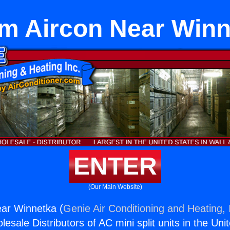
m Aircon Near Winn
ENTER
(Our Main Website)
ar Winnetka (
Genie Air Conditioning and Heating, 
esale Distributors of AC mini split units in the Uni