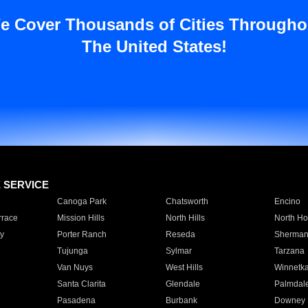
e Cover Thousands of Cities Througho
The United States!
E SERVICE
Canoga Park
Chatsworth
Encino
rrace
Mission Hills
North Hills
North Ho
y
Porter Ranch
Reseda
Sherman
Tujunga
Sylmar
Tarzana
Van Nuys
West Hills
Winnetk
Santa Clarita
Glendale
Palmdal
Pasadena
Burbank
Downey