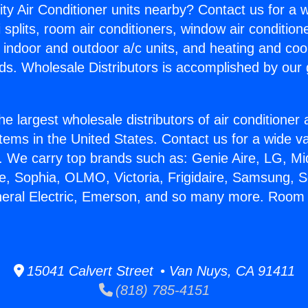
ity Air Conditioner units nearby? Contact us for a w
splits, room air conditioners, window air condition
, indoor and outdoor a/c units, and heating and coo
ds. Wholesale Distributors is accomplished by our 
he largest wholesale distributors of air conditione
stems in the United States. Contact us for a wide va
. We carry top brands such as: Genie Aire, LG, M
ce, Sophia, OLMO, Victoria, Frigidaire, Samsung, 
neral Electric, Emerson, and so many more. Room
15041 Calvert Street • Van Nuys, CA 91411
(818) 785-4151