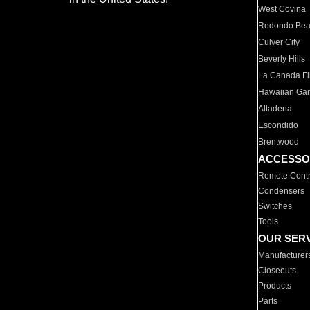
West Covina
Redondo Be
Culver City
Beverly Hills
La Canada Fli
Hawaiian Ga
Altadena
Escondido
Brentwood
ACCESSO
Remote Contr
Condensers
Switches
Tools
OUR SER
Manufacturer
Closeouts
Products
Parts