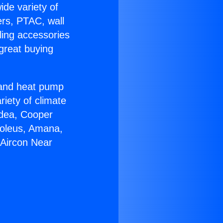
ide variety of
ers, PTAC, wall
ling accessories
great buying
r and heat pump
riety of climate
idea, Cooper
Soleus, Amana,
 Aircon Near