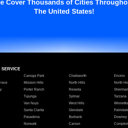
e Cover Thousands of Cities Througho
The United States!
E SERVICE
Canoga Park
Chatsworth
Encino
rrace
Mission Hills
North Hills
North Ho
y
Porter Ranch
Reseda
Sherman
Tujunga
Sylmar
Tarzana
Van Nuys
West Hills
Winnetk
Santa Clarita
Glendale
Palmdal
Pasadena
Burbank
Downey
Norwalk
Carson
Compto