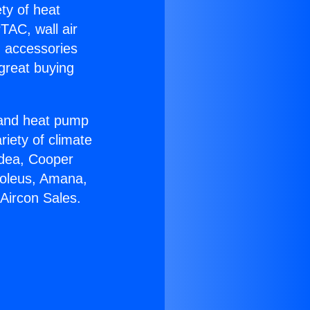
ety of heat
TAC, wall air
g accessories
great buying
r and heat pump
riety of climate
idea, Cooper
Soleus, Amana,
Aircon Sales.