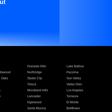
ut
Granada Hills
Lake Balboa
llywood
Northridge
Pacoima
 Oaks
Studio City
Sun Valley
Toluca
Valley Glen
a
Woodland Hills
Los Angeles
e
Lancaster
Torrance
Inglewood
El Monte
n
Santa Monica
Bellflower