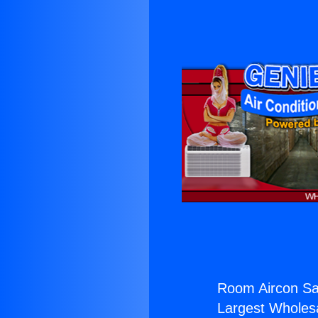
Room Aircon Sa
Largest Wholesal