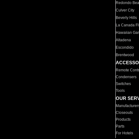
Redondo Be
Culver City
Beverly Hills
La Canada Fli
Hawaiian Ga
Altadena
Escondido
Brentwood
ACCESSO
Remote Contr
Condensers
Switches
Tools
OUR SER
Manufacturer
Closeouts
Products
Parts
For Hotels