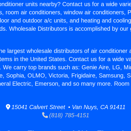
Conditioner units nearby? Contact us for a wide vari
s, room air conditioners, window air conditioners, P
ndoor and outdoor a/c units, and heating and coolin
ds. Wholesale Distributors is accomplished by our 
he largest wholesale distributors of air conditione
stems in the United States. Contact us for a wide va
. We carry top brands such as: Genie Aire, LG, M
ce, Sophia, OLMO, Victoria, Frigidaire, Samsung, 
neral Electric, Emerson, and so many more. Room 
15041 Calvert Street • Van Nuys, CA 91411
(818) 785-4151