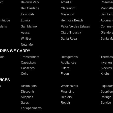
ach
Baldwin Park
Arcadia
Roseme
Bell Gardens
Claremont
Manhatt
Lawndale
Maywood
San Fer
ntridge
Lomita
Hermosa Beach
Agoura H
rdens
San Marino
Palos Verdes Estates
Commer
Azusa
City of Industry
Glendor
Whittier
Santa Rosa
Santa Ma
Near Me
RIES WE CARRY
ols
Transformers
Refrigerants
Thermost
Capacitors
Appliances
Inverters
Cassettes
Filters
Sleeves
Coils
Freon
Knobs
VICES
s
Distributors
Wholesalers
Liquidat
Discounts
Financing
Supplier
Supplies
Dealers
Ratings
Sales
Repair
Service
For Apartments