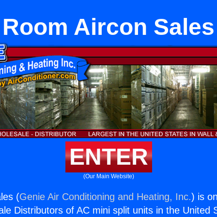
Room Aircon Sales
ENTER
(Our Main Website)
les (
Genie Air Conditioning and Heating, Inc.
) is o
e Distributors of AC mini split units in the United