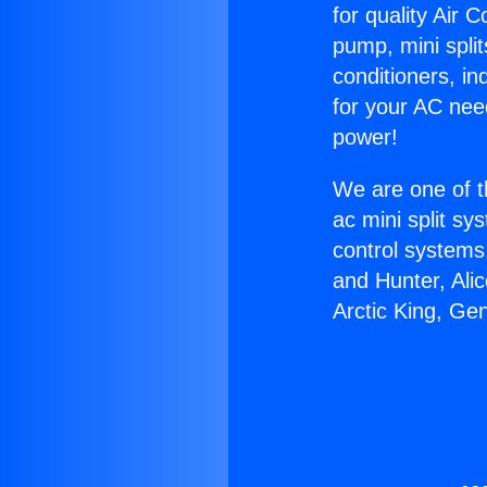
for quality Air 
pump, mini split
conditioners, i
for your AC nee
power!
We are one of t
ac mini split sy
control systems
and Hunter, Ali
Arctic King, Ge