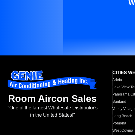
W
CITIES W
Arleta
Lake View Te
Panorama Cit
Room Aircon Sales
Sunland
"One of the largest Wholesale Distributor's
Valley Village
in the United States!"
Long Beach
Pomona
West Covina