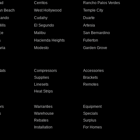
ad
Cerritos
Rancho Palos Verdes
an Beach
West Hollywood
Temple City
nando
Cudahy
Duarte
ills
El Segundo
Artesia
ce
Malibu
San Bernardino
a
Hacienda Heights
Fullerton
ria
Modesto
Garden Grove
ats
Compressors
Accessories
Supplies
Brackets
Linesets
Remotes
Heat Strips
ors
Warranties
Equipment
s
Warehouse
Specials
Rebates
Surplus
Installation
For Homes