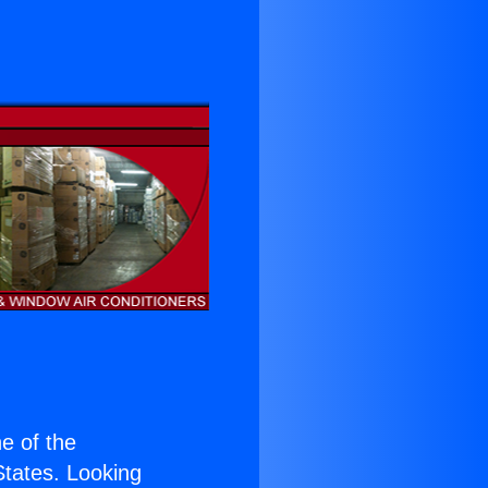
ne of the
 States. Looking