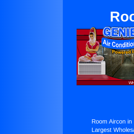
Roo
Room Aircon in
Largest Wholesal