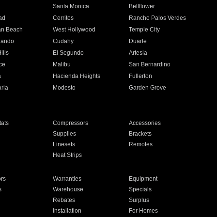
n
Santa Monica
Bellflower
ad
Cerritos
Rancho Palos Verdes
an Beach
West Hollywood
Temple City
nando
Cudahy
Duarte
ills
El Segundo
Artesia
ce
Malibu
San Bernardino
a
Hacienda Heights
Fullerton
ria
Modesto
Garden Grove
ats
Compressors
Accessories
Supplies
Brackets
Linesets
Remotes
Heat Strips
ors
Warranties
Equipment
s
Warehouse
Specials
Rebates
Surplus
Installation
For Homes