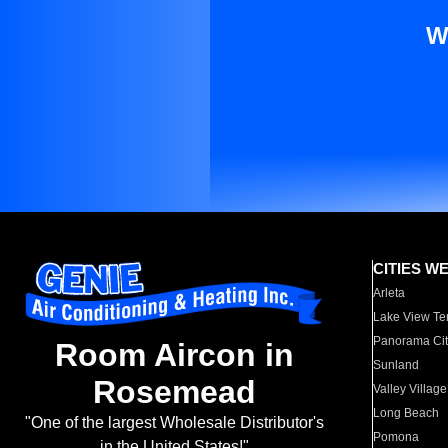
W
CITIES W
Arleta
Lake View Te
Panorama Cit
Room Aircon in
Sunland
Rosemead
Valley Village
Long Beach
"One of the largest Wholesale Distributor's
Pomona
in the United States!"