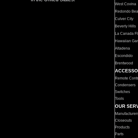
West Covina
Redondo Be
Culver City
Beverly Hills
La Canada Fli
Hawaiian Ga
Altadena
Escondido
Brentwood
ACCESSO
Remote Contr
Condensers
Switches
Tools
OUR SER
Manufacturer
Closeouts
Products
Parts