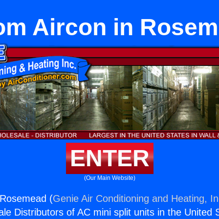
m Aircon in Rose
ENTER
(Our Main Website)
 Rosemead (
Genie Air Conditioning and Heating, In
e Distributors of AC mini split units in the United