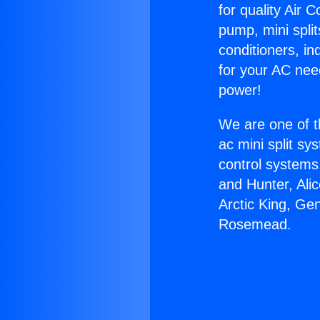
for quality Air 
pump, mini split
conditioners, i
for your AC nee
power!
We are one of t
ac mini split sy
control systems
and Hunter, Ali
Arctic King, Ge
Rosemead.