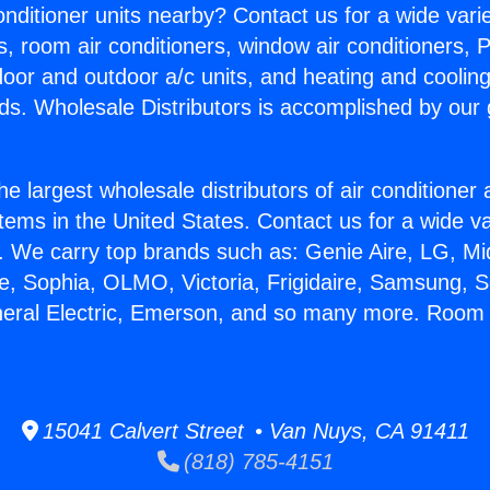
Conditioner units nearby? Contact us for a wide vari
s, room air conditioners, window air conditioners, P
ndoor and outdoor a/c units, and heating and coolin
ds. Wholesale Distributors is accomplished by our 
he largest wholesale distributors of air conditione
stems in the United States. Contact us for a wide va
. We carry top brands such as: Genie Aire, LG, M
ce, Sophia, OLMO, Victoria, Frigidaire, Samsung, 
neral Electric, Emerson, and so many more. Room 
15041 Calvert Street • Van Nuys, CA 91411
(818) 785-4151