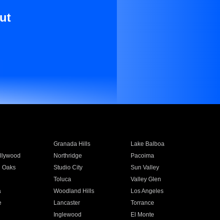
ut
Granada Hills
Lake Balboa
llywood
Northridge
Pacoima
 Oaks
Studio City
Sun Valley
Toluca
Valley Glen
a
Woodland Hills
Los Angeles
e
Lancaster
Torrance
Inglewood
El Monte