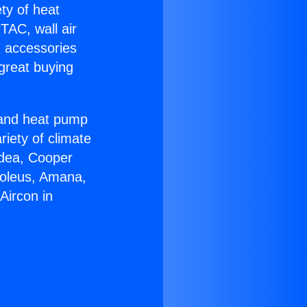
ety of heat
TAC, wall air
g accessories
great buying
r and heat pump
riety of climate
idea, Cooper
Soleus, Amana,
Aircon in