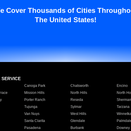
e Cover Thousands of Cities Througho
The United States!
E SERVICE
Canoga Park
Chatsworth
Encino
rrace
Mission Hills
North Hills
North Ho
y
Porter Ranch
Reseda
Sherman
Tujunga
Sylmar
Tarzana
Van Nuys
West Hills
Winnetk
Santa Clarita
Glendale
Palmdal
Pasadena
Burbank
Downey