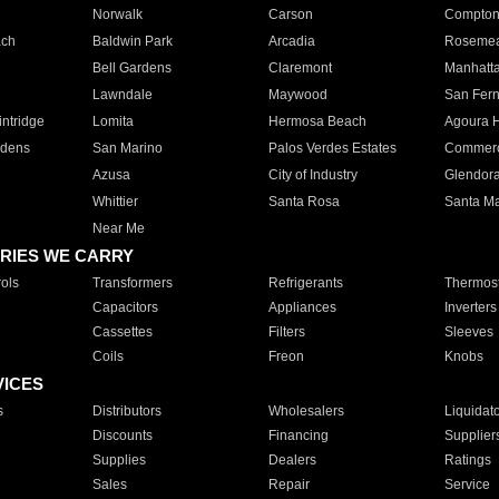
Norwalk
Carson
Compto
ach
Baldwin Park
Arcadia
Roseme
Bell Gardens
Claremont
Manhatt
Lawndale
Maywood
San Fer
ntridge
Lomita
Hermosa Beach
Agoura H
rdens
San Marino
Palos Verdes Estates
Commer
Azusa
City of Industry
Glendor
Whittier
Santa Rosa
Santa Ma
Near Me
RIES WE CARRY
ols
Transformers
Refrigerants
Thermost
Capacitors
Appliances
Inverters
Cassettes
Filters
Sleeves
Coils
Freon
Knobs
VICES
s
Distributors
Wholesalers
Liquidat
Discounts
Financing
Supplier
Supplies
Dealers
Ratings
Sales
Repair
Service