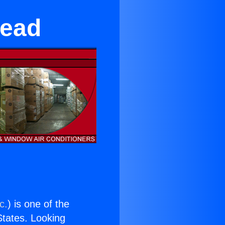
mead
c.
) is one of the
 States. Looking