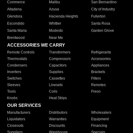
Commerce
Malibu
San Bernardino
Altadena
Azusa
City of Industry
Glendora
Hacienda Heights
Fullerton
Escondido
Whittier
Santa Rosa
Santa Maria
Modesto
Garden Grove
Brentwood
Near Me
ACCESSORIES WE CARRY
Remote Controls
Transformers
Refrigerants
Thermostats
Compressors
Accessories
Condensers
Capacitors
Appliances
Inverters
Supplies
Brackets
Switches
Cassettes
Filters
Sleeves
Linesets
Remotes
Tools
Coils
Freon
Knobs
Heat Strips
OUR SERVICES
Manufacturers
Distributors
Wholesalers
Liquidators
Warranties
Equipment
Closeouts
Discounts
Financing
Suppliers
Warehouse
Specials