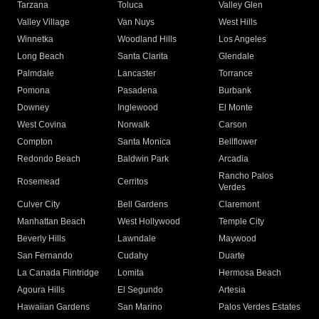
Tarzana
Toluca
Valley Glen
Valley Village
Van Nuys
West Hills
Winnetka
Woodland Hills
Los Angeles
Long Beach
Santa Clarita
Glendale
Palmdale
Lancaster
Torrance
Pomona
Pasadena
Burbank
Downey
Inglewood
El Monte
West Covina
Norwalk
Carson
Compton
Santa Monica
Bellflower
Redondo Beach
Baldwin Park
Arcadia
Rancho Palos
Rosemead
Cerritos
Verdes
Culver City
Bell Gardens
Claremont
Manhattan Beach
West Hollywood
Temple City
Beverly Hills
Lawndale
Maywood
San Fernando
Cudahy
Duarte
La Canada Flintridge
Lomita
Hermosa Beach
Agoura Hills
El Segundo
Artesia
Hawaiian Gardens
San Marino
Palos Verdes Estates