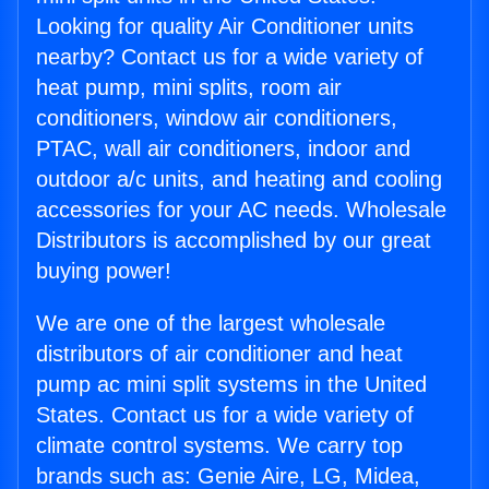
Looking for quality Air Conditioner units
nearby? Contact us for a wide variety of
heat pump, mini splits, room air
conditioners, window air conditioners,
PTAC, wall air conditioners, indoor and
outdoor a/c units, and heating and cooling
accessories for your AC needs. Wholesale
Distributors is accomplished by our great
buying power!
We are one of the largest wholesale
distributors of air conditioner and heat
pump ac mini split systems in the United
States. Contact us for a wide variety of
climate control systems. We carry top
brands such as: Genie Aire, LG, Midea,