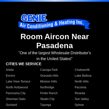
Room Aircon Near
Pasadena
"One of the largest Wholesale Distributor's
in the United States!"
CITIES WE SERVICE
Arleta
Canoga Park
Chatsworth
Encino
Granada Hills
Lake Balboa
Lake View Terrace
Mission Hills
North Hills
North Hollywood
Northridge
Pacoima
Panorama City
Porter Ranch
Reseda
Sherman Oaks
Studio City
Sun Valley
Sunland
Tujunga
Sylmar