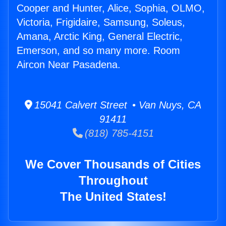
Cooper and Hunter, Alice, Sophia, OLMO,
Victoria, Frigidaire, Samsung, Soleus,
Amana, Arctic King, General Electric,
Emerson, and so many more. Room
Aircon Near Pasadena.
15041 Calvert Street • Van Nuys, CA
91411
(818) 785-4151
We Cover Thousands of Cities
Throughout
The United States!