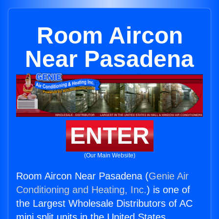
Room Aircon
Near Pasadena
ENTER
(Our Main Website)
Room Aircon Near Pasadena (
Genie Air
Conditioning and Heating, Inc.
) is one of
the Largest Wholesale Distributors of AC
mini split units in the United States.