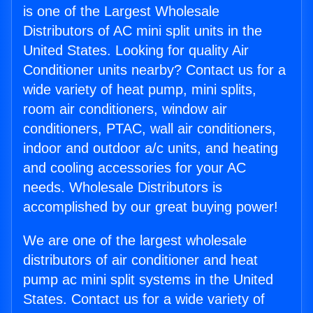
is one of the Largest Wholesale
Distributors of AC mini split units in the
United States. Looking for quality Air
Conditioner units nearby? Contact us for a
wide variety of heat pump, mini splits,
room air conditioners, window air
conditioners, PTAC, wall air conditioners,
indoor and outdoor a/c units, and heating
and cooling accessories for your AC
needs. Wholesale Distributors is
accomplished by our great buying power!
We are one of the largest wholesale
distributors of air conditioner and heat
pump ac mini split systems in the United
States. Contact us for a wide variety of