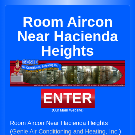
Room Aircon
Near Hacienda
Heights
ENTER
(Our Main Website)
Room Aircon Near Hacienda Heights
(
Genie Air Conditioning and Heating, Inc.
)