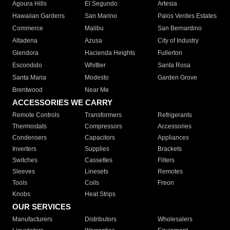
Agoura Hills
El Segundo
Artesia
Hawaiian Gardens
San Marino
Palos Verdes Estates
Commerce
Malibu
San Bernardino
Altadena
Azusa
City of Industry
Glendora
Hacienda Heights
Fullerton
Escondido
Whittier
Santa Rosa
Santa Maria
Modesto
Garden Grove
Brentwood
Near Me
ACCESSORIES WE CARRY
Remote Controls
Transformers
Refrigerants
Thermostats
Compressors
Accessories
Condensers
Capacitors
Appliances
Inverters
Supplies
Brackets
Switches
Cassettes
Filters
Sleeves
Linesets
Remotes
Tools
Coils
Freon
Knobs
Heat Strips
OUR SERVICES
Manufacturers
Distributors
Wholesalers