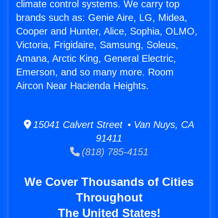
climate control systems. We carry top
brands such as: Genie Aire, LG, Midea,
Cooper and Hunter, Alice, Sophia, OLMO,
Victoria, Frigidaire, Samsung, Soleus,
Amana, Arctic King, General Electric,
Emerson, and so many more. Room
Aircon Near Hacienda Heights.
15041 Calvert Street • Van Nuys, CA
91411
(818) 785-4151
We Cover Thousands of Cities
Throughout
The United States!