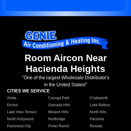
Room Aircon Near
Hacienda Heights
"One of the largest Wholesale Distributor's
in the United States!"
CITIES WE SERVICE
Arleta
Canoga Park
Chatsworth
Encino
Granada Hills
Lake Balboa
Lake View Terrace
Mission Hills
North Hills
North Hollywood
Northridge
Pacoima
Panorama City
Porter Ranch
Reseda