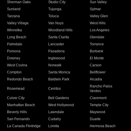
Sherman Oaks
Studio City
Sun Valley
Sunland
Tujunga
Sylmar
Tarzana
Toluca
Valley Glen
Valley Village
Van Nuys
West Hills
Winnetka
Woodland Hills
Los Angeles
Long Beach
Santa Clarita
Glendale
Palmdale
Lancaster
Torrance
Pomona
Pasadena
Burbank
Downey
Inglewood
El Monte
West Covina
Norwalk
Carson
Compton
Santa Monica
Bellflower
Redondo Beach
Baldwin Park
Arcadia
Rancho Palos
Rosemead
Cerritos
Verdes
Culver City
Bell Gardens
Claremont
Manhattan Beach
West Hollywood
Temple City
Beverly Hills
Lawndale
Maywood
San Fernando
Cudahy
Duarte
La Canada Flintridge
Lomita
Hermosa Beach