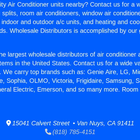
ity Air Conditioner units nearby? Contact us for a w
splits, room air conditioners, window air condition
, indoor and outdoor a/c units, and heating and coo
ds. Wholesale Distributors is accomplished by our 
he largest wholesale distributors of air conditione
stems in the United States. Contact us for a wide va
. We carry top brands such as: Genie Aire, LG, M
ce, Sophia, OLMO, Victoria, Frigidaire, Samsung, 
neral Electric, Emerson, and so many more. Room
15041 Calvert Street • Van Nuys, CA 91411
(818) 785-4151