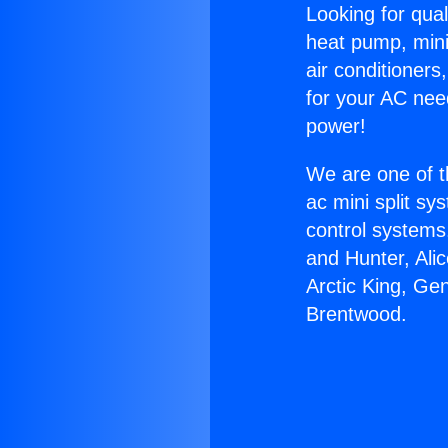
Looking for qual
heat pump, mini 
air conditioners
for your AC nee
power!
We are one of t
ac mini split sy
control systems
and Hunter, Ali
Arctic King, Ge
Brentwood.