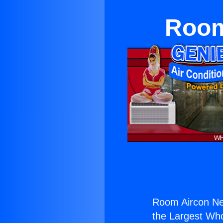
Room
Room Aircon Ne
the Largest Whol