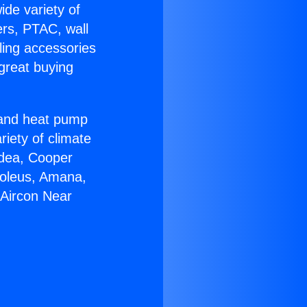
ide variety of
ers, PTAC, wall
ling accessories
great buying
r and heat pump
riety of climate
idea, Cooper
Soleus, Amana,
 Aircon Near