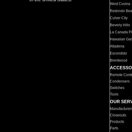
West Covina
Redondo Be
Culver City
Beverly Hills
La Canada Fli
Hawaiian Ga
Altadena
Escondido
Brentwood
ACCESSO
Remote Contr
Condensers
Switches
Tools
OUR SER
Manufacturer
Closeouts
Products
Parts