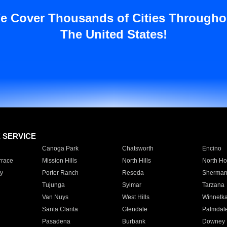
e Cover Thousands of Cities Througho
The United States!
E SERVICE
Canoga Park
Chatsworth
Encino
rrace
Mission Hills
North Hills
North Ho
y
Porter Ranch
Reseda
Sherman
Tujunga
Sylmar
Tarzana
Van Nuys
West Hills
Winnetk
Santa Clarita
Glendale
Palmdal
Pasadena
Burbank
Downey