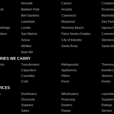
Norwalk
Carson
Compto
ach
Baldwin Park
Arcadia
Roseme
Bell Gardens
Claremont
Manhatt
Lawndale
Maywood
San Fer
ntridge
Lomita
Hermosa Beach
Agoura H
rdens
San Marino
Palos Verdes Estates
Commer
Azusa
City of Industry
Glendor
Whittier
Santa Rosa
Santa Ma
Near Me
RIES WE CARRY
ols
Transformers
Refrigerants
Thermost
Capacitors
Appliances
Inverters
Cassettes
Filters
Sleeves
Coils
Freon
Knobs
VICES
s
Distributors
Wholesalers
Liquidat
Discounts
Financing
Supplier
Supplies
Dealers
Ratings
Sales
Repair
Service