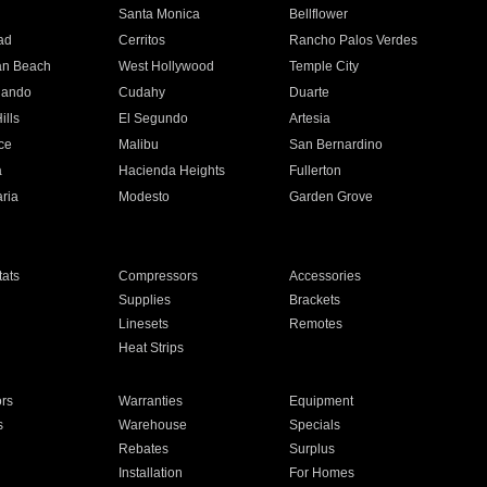
n
Santa Monica
Bellflower
ad
Cerritos
Rancho Palos Verdes
an Beach
West Hollywood
Temple City
nando
Cudahy
Duarte
ills
El Segundo
Artesia
ce
Malibu
San Bernardino
a
Hacienda Heights
Fullerton
ria
Modesto
Garden Grove
ats
Compressors
Accessories
Supplies
Brackets
Linesets
Remotes
Heat Strips
ors
Warranties
Equipment
s
Warehouse
Specials
Rebates
Surplus
Installation
For Homes