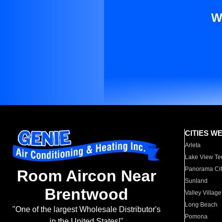
W
CITIES W
Arleta
Lake View Te
Panorama Cit
Room Aircon Near
Sunland
Brentwood
Valley Village
Long Beach
"One of the largest Wholesale Distributor's
Pomona
in the United States!"