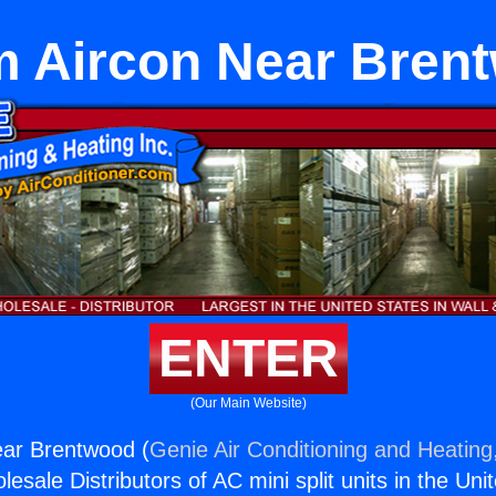
 Aircon Near Bren
ENTER
(Our Main Website)
ar Brentwood (
Genie Air Conditioning and Heating,
esale Distributors of AC mini split units in the Uni