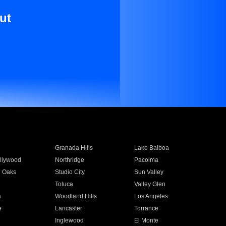
ut
Granada Hills
Lake Balboa
llywood
Northridge
Pacoima
 Oaks
Studio City
Sun Valley
Toluca
Valley Glen
a
Woodland Hills
Los Angeles
e
Lancaster
Torrance
Inglewood
El Monte