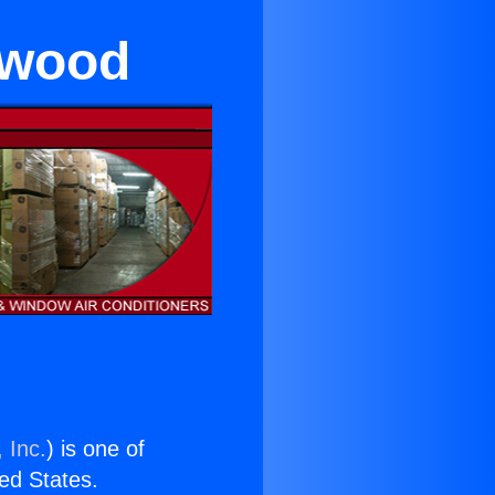
twood
 Inc.
) is one of
ted States.